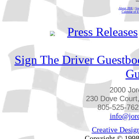
About JBR
|
Sp
Calendar of E
Press Releases
Sign The Driver Guestbo
Gu
2000 Jor
230 Dove Court
805-525-762
info@jor
Creative Desig
Copyright © 1998